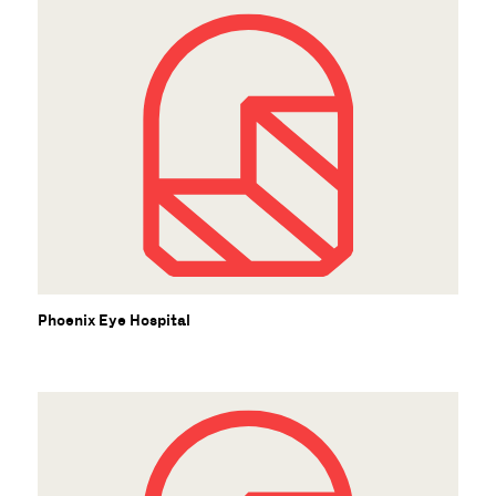
Phoenix Eye Hospital