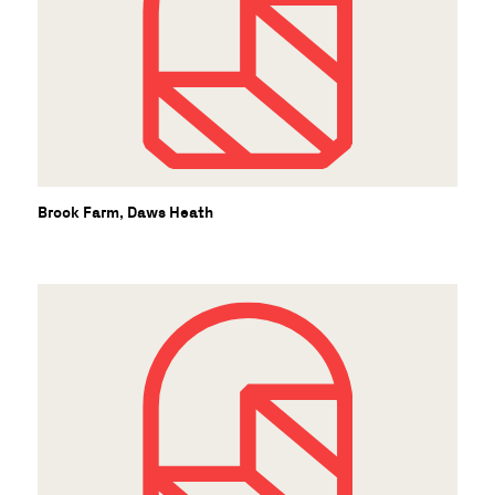
C
Brook Farm, Daws Heath