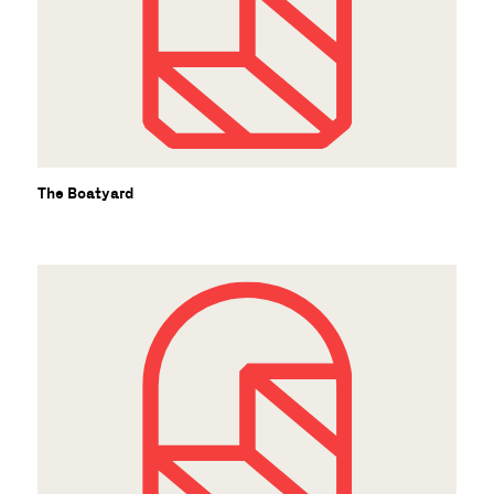
The Boatyard