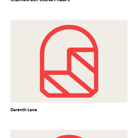
Darenth Lane