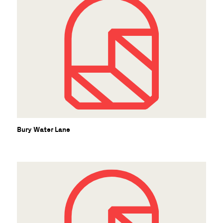
Bury Water Lane