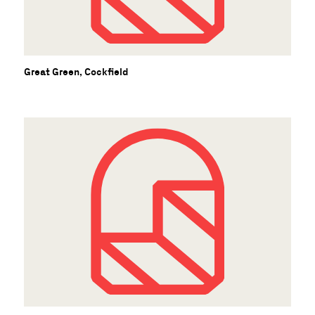
Great Green, Cockfield