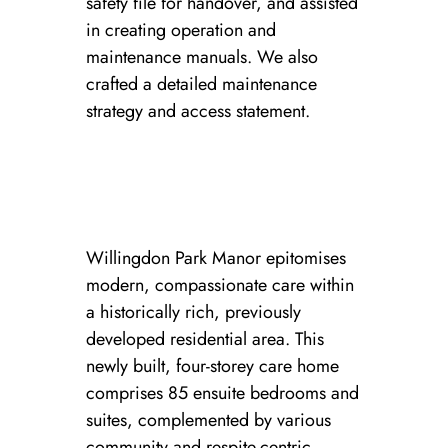
safety file for handover, and assisted
in creating operation and
maintenance manuals. We also
crafted a detailed maintenance
strategy and access statement.
Willingdon Park Manor epitomises
modern, compassionate care within
a historically rich, previously
developed residential area. This
newly built, four-storey care home
comprises 85 ensuite bedrooms and
suites, complemented by various
community and respite-centric