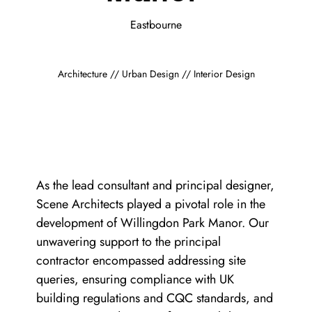
Eastbourne
Architecture // Urban Design // Interior Design
As the lead consultant and principal designer,
Scene Architects played a pivotal role in the
development of Willingdon Park Manor. Our
unwavering support to the principal
contractor encompassed addressing site
queries, ensuring compliance with UK
building regulations and CQC standards, and