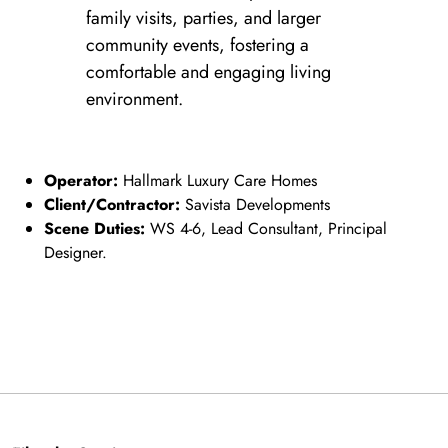
family visits, parties, and larger
community events, fostering a
comfortable and engaging living
environment.
Operator:
Hallmark Luxury Care Homes
Client/Contractor:
Savista Developments
Scene Duties:
WS 4-6, Lead Consultant, Principal
Designer.