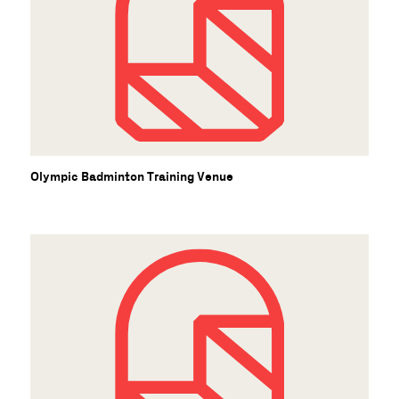
Olympic Badminton Training Venue