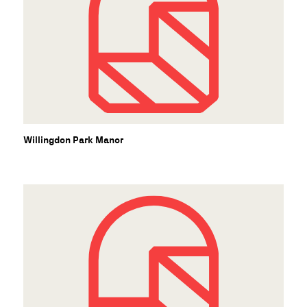
Willingdon Park Manor