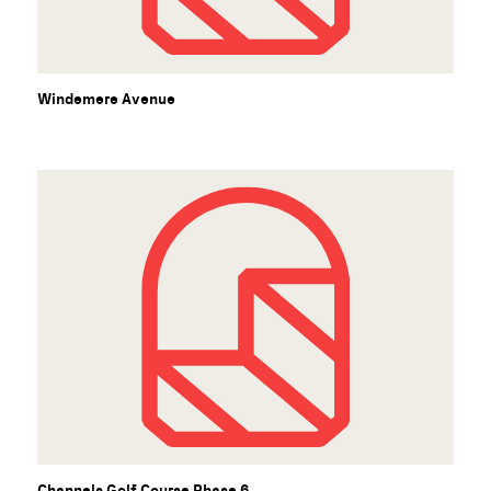
Windemere Avenue
Channels Golf Course Phase 6