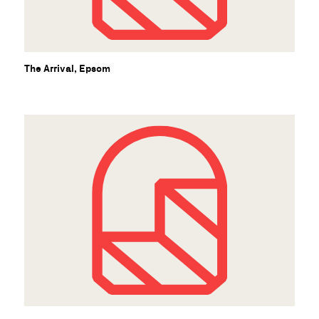
B
The Arrival, Epsom