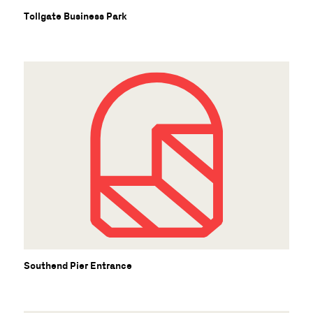
S
Tollgate Business Park
Southend Pier Entrance