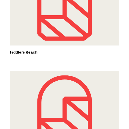
Fiddlers Reach