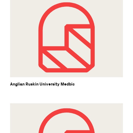
Anglian Ruskin University Medbic