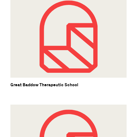
Great Baddow Therapeutic School