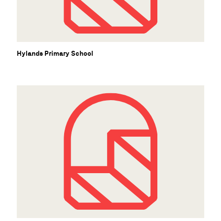
S
Hylands Primary School