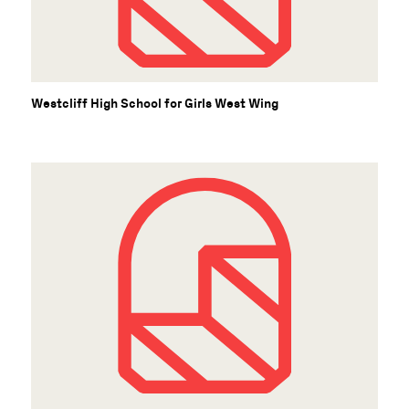
Westcliff High School for Girls West Wing