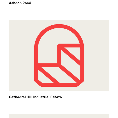
U
Ashdon Road
Cathedral Hill Industrial Estate