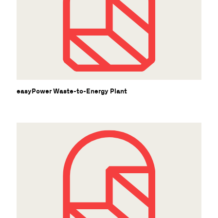
easyPower Waste-to-Energy Plant