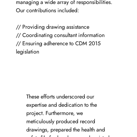
managing a wide array of responsibilities.
Our contributions included:
// Providing drawing assistance
// Coordinating consultant information
// Ensuring adherence to CDM 2015
legislation
These efforts underscored our
expertise and dedication to the
project. Furthermore, we
meticulously produced record
drawings, prepared the health and