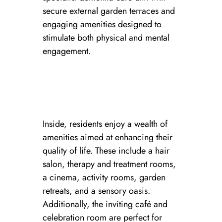
secure external garden terraces and
engaging amenities designed to
stimulate both physical and mental
engagement.
Inside, residents enjoy a wealth of
amenities aimed at enhancing their
quality of life. These include a hair
salon, therapy and treatment rooms,
a cinema, activity rooms, garden
retreats, and a sensory oasis.
Additionally, the inviting café and
celebration room are perfect for