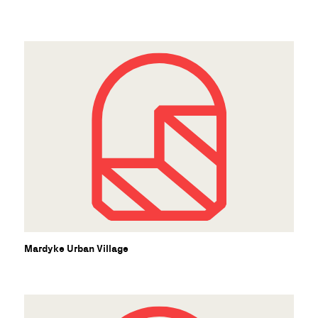
Mardyke Urban Village