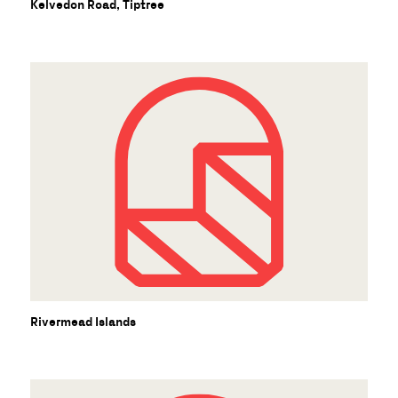
Kelvedon Road, Tiptree
Rivermead Islands