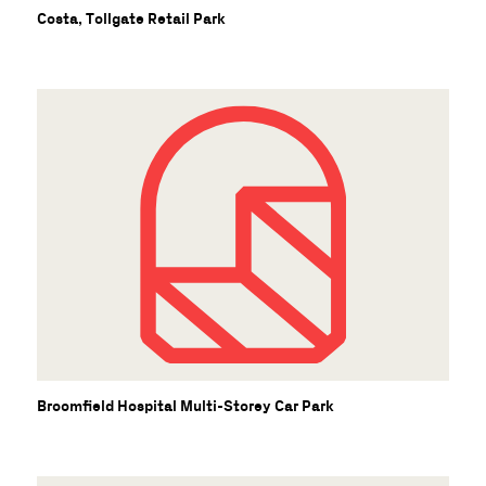
Costa, Tollgate Retail Park
Broomfield Hospital Multi-Storey Car Park