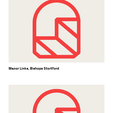
Manor Links, Bishops Stortford