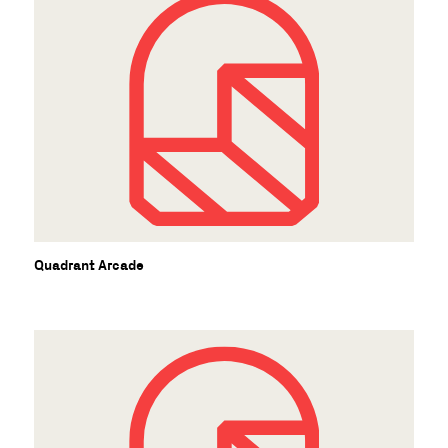
Quadrant Arcade