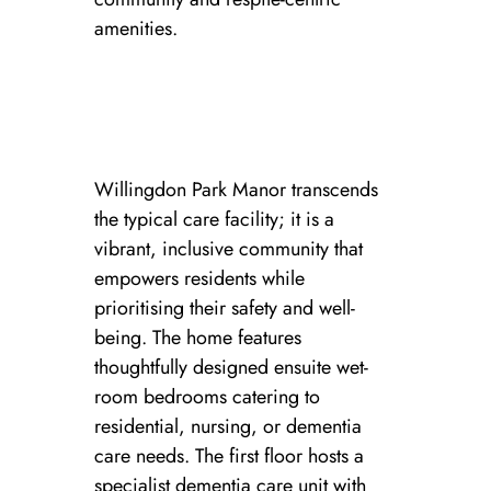
amenities.
Willingdon Park Manor transcends
the typical care facility; it is a
vibrant, inclusive community that
empowers residents while
prioritising their safety and well-
being. The home features
thoughtfully designed ensuite wet-
room bedrooms catering to
residential, nursing, or dementia
care needs. The first floor hosts a
specialist dementia care unit with