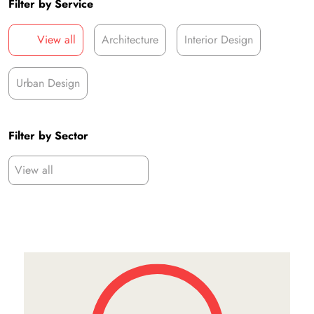
Filter by Service
View all
Architecture
Interior Design
Urban Design
Filter by Sector
View all