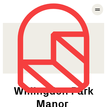
Willingdon Park
Manor