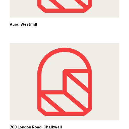
Aura, Westmill
700 London Road, Chalkwell