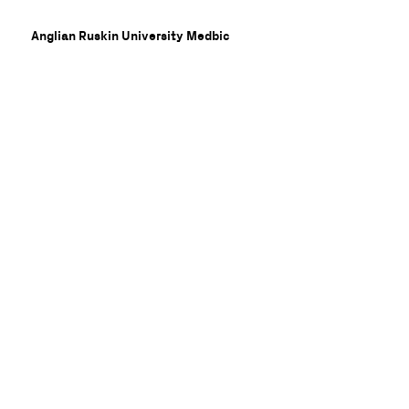
Anglian Ruskin University Medbic