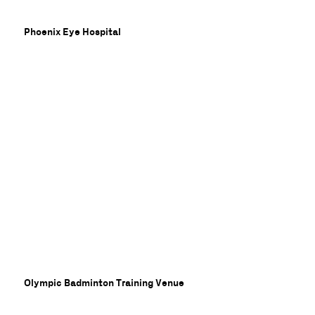
Phoenix Eye Hospital
nne
Olympic Badminton Training Venue