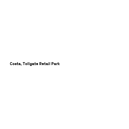
lon
Costa, Tollgate Retail Park