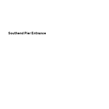
ory
Southend Pier Entrance