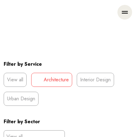
Filter by Service
View all
Architecture
Interior Design
Urban Design
Filter by Sector
View all