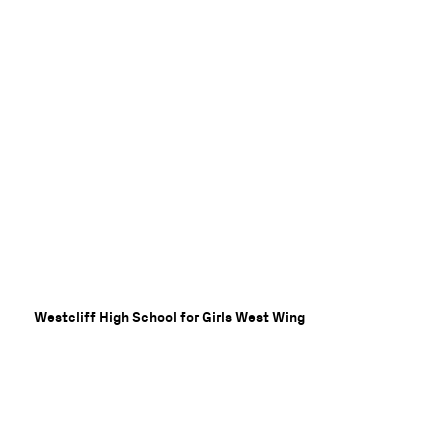
Westcliff High School for Girls West Wing