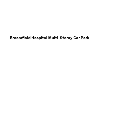
Broomfield Hospital Multi-Storey Car Park