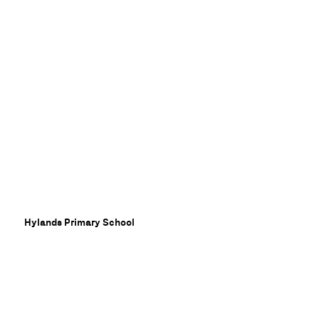
dat
Hylands Primary School