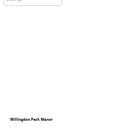
Willingdon Park Manor