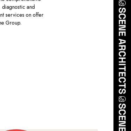
, diagnostic and
nt services on offer
the Group.