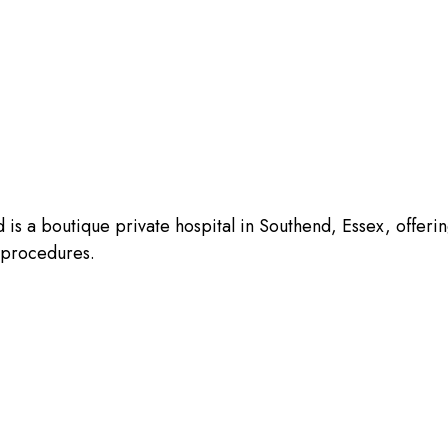
is a boutique private hospital in Southend, Essex, offeri
l procedures.