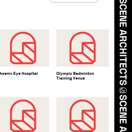
hoenix Eye Hospital
Olympic Badminton
Training Venue