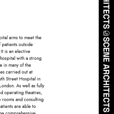
ital aims to meet the
 patients outside
It is an elective
hospital with a strong
e in many of the
ies carried out at
h Street Hospital in
London. As well as fully
d operating theatres,
e rooms and consulting
patients are able to
the comprehensive