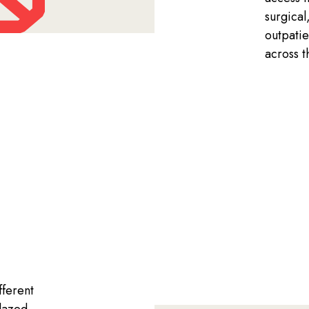
surgical
outpatie
across 
fferent