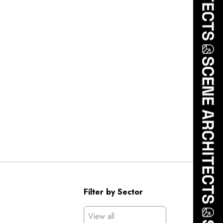
Filter by Sector
View all