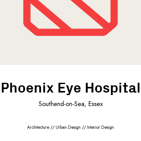
Phoenix Eye Hospital
Southend-on-Sea, Essex
Architecture // Urban Design // Interior Design