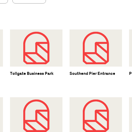
Tollgate Business Park
Southend Pier Entrance
P