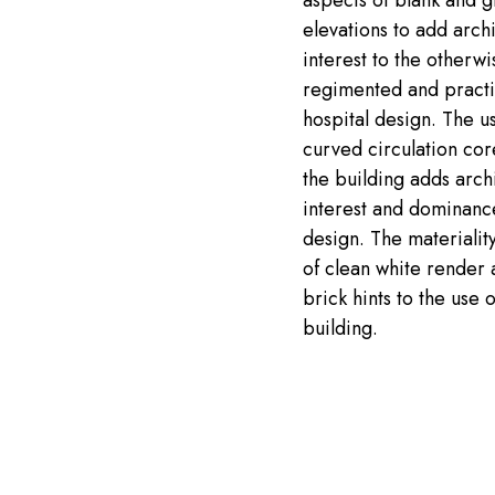
aspects of blank and g
elevations to add archi
interest to the otherwi
regimented and practi
hospital design. The us
curved circulation cor
the building adds archi
interest and dominanc
design. The materialit
of clean white render 
brick hints to the use o
building.