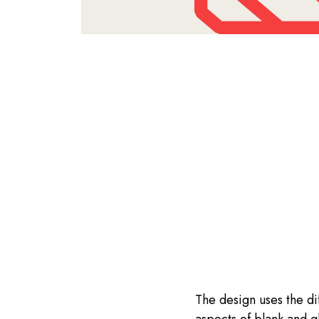
The design uses the di