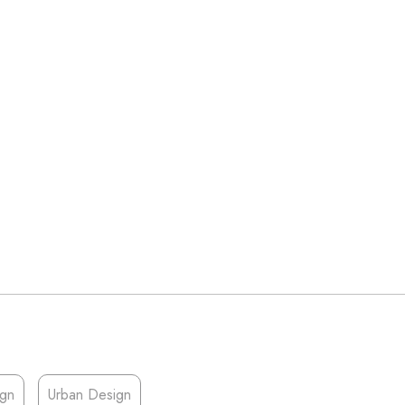
ign
Urban Design