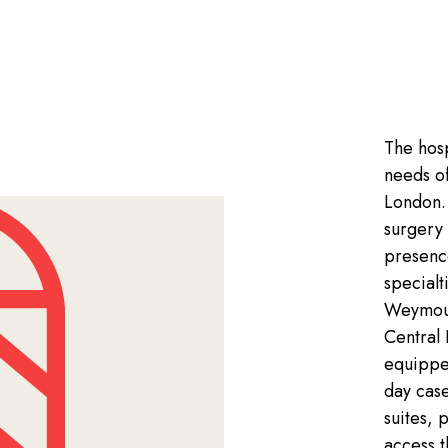
The hosp
needs of
London. 
surgery 
presenc
specialt
Weymout
Central 
equippe
day cas
suites, 
access 