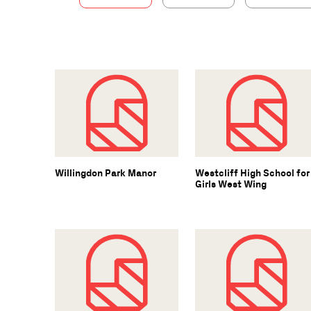
Willingdon Park Manor
Westcliff High School for
Girls West Wing