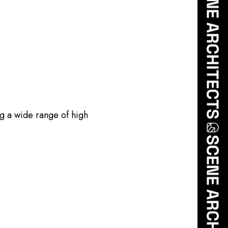
ng a wide range of high