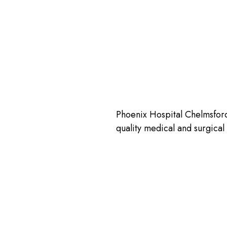
Phoenix Hospital Chelmsford 
quality medical and surgica