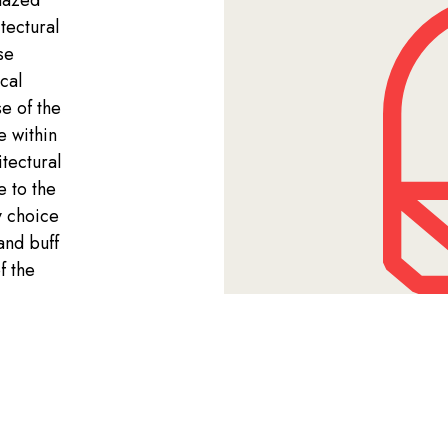
lazed
tectural
se
cal
e of the
e within
tectural
e to the
y choice
and buff
f the