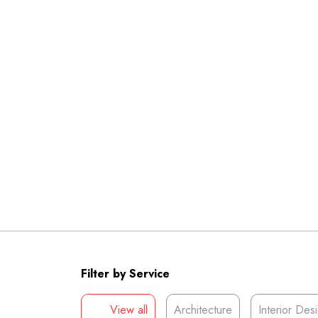
Filter by Service
View all
Architecture
Interior Des