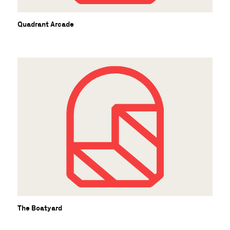
Quadrant Arcade
The Boatyard