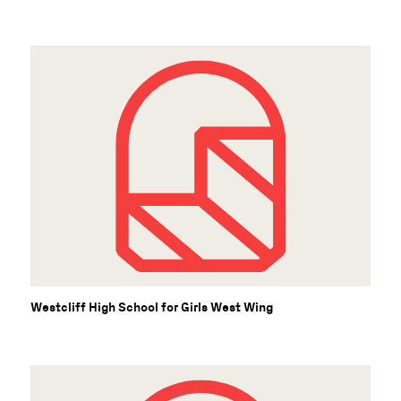
Westcliff High School for Girls West Wing