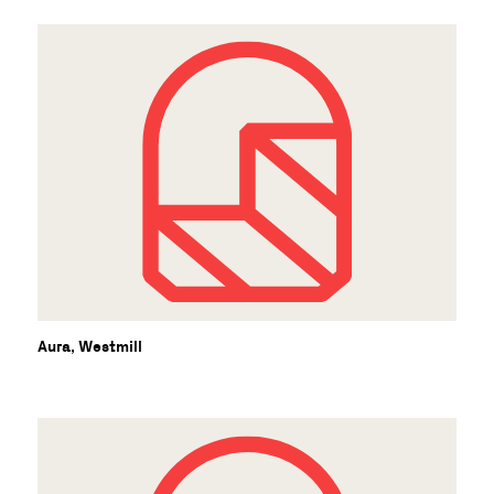
Aura, Westmill