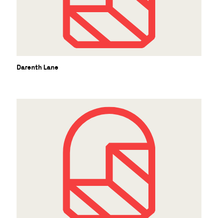
Darenth Lane