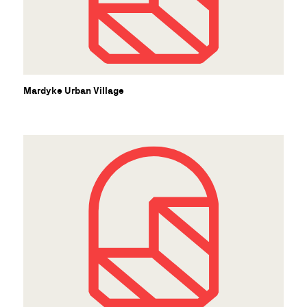
Mardyke Urban Village