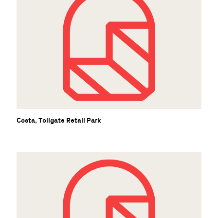
S
Costa, Tollgate Retail Park