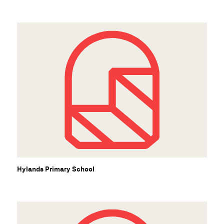
Hylands Primary School