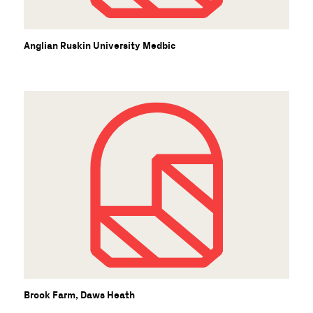
Anglian Ruskin University Medbic
Brook Farm, Daws Heath