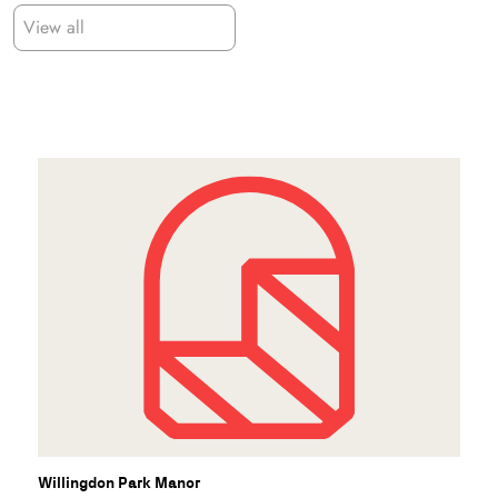
View all
Willingdon Park Manor