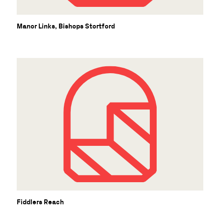
Manor Links, Bishops Stortford
Fiddlers Reach