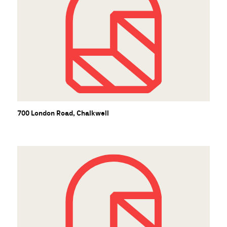
700 London Road, Chalkwell