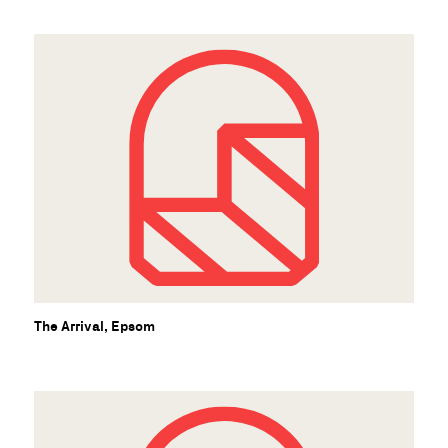
The Arrival, Epsom