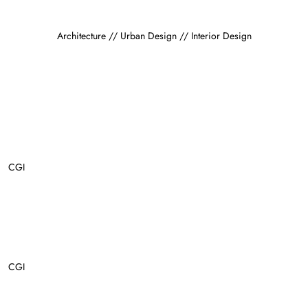
Architecture // Urban Design // Interior Design
CGI
CGI