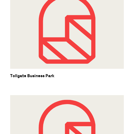
Tollgate Business Park