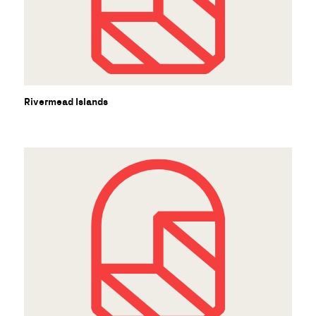
Rivermead Islands