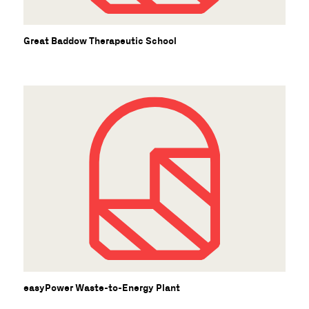
Great Baddow Therapeutic School
easyPower Waste-to-Energy Plant