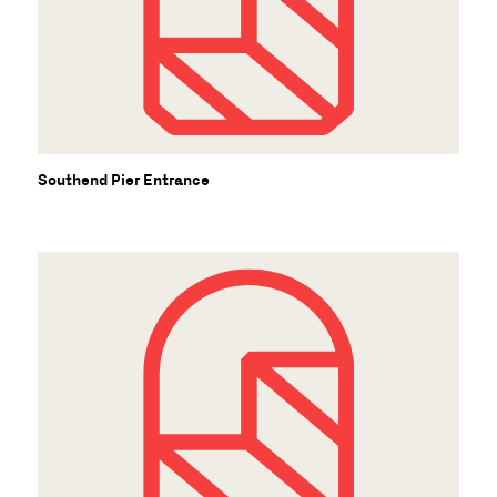
S
Southend Pier Entrance