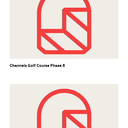
Channels Golf Course Phase 6