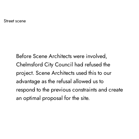
Street scene
Before Scene Architects were involved,
Chelmsford City Council had refused the
project. Scene Architects used this to our
advantage as the refusal allowed us to
respond to the previous constraints and create
an optimal proposal for the site.