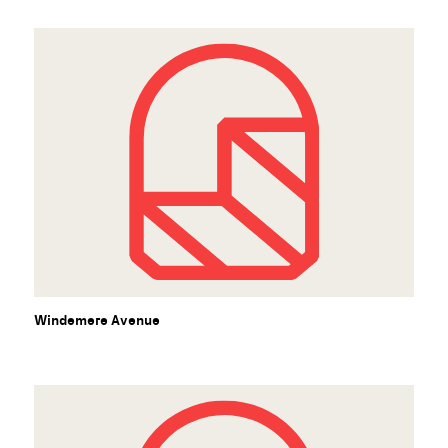
Windemere Avenue