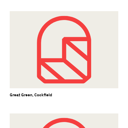
C
Great Green, Cockfield