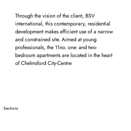
Through the vision of the client, BSV
international, this contemporary, residential
development makes efficient use of a narrow
and constrained site. Aimed at young
professionals, the 11no. one- and two-
bedroom apartments are located in the heart
of Chelmsford City-Centre
Sections