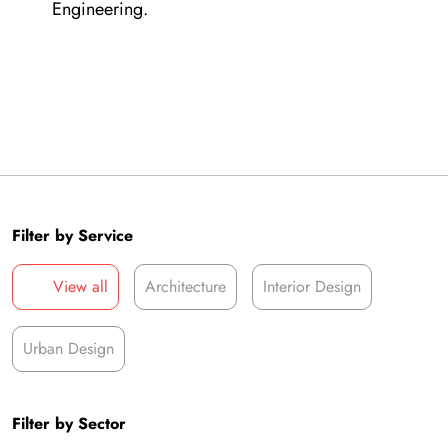
Engineering.
Filter by Service
View all
Architecture
Interior Design
Urban Design
Filter by Sector