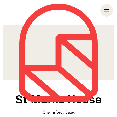
St Marks House
Chelmsford, Essex