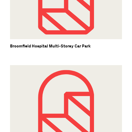
Broomfield Hospital Multi-Storey Car Park