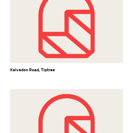
B
Kelvedon Road, Tiptree