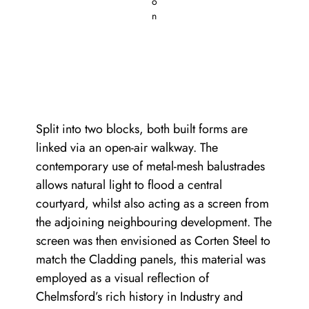
o
n
Split into two blocks, both built forms are
linked via an open-air walkway. The
contemporary use of metal-mesh balustrades
allows natural light to flood a central
courtyard, whilst also acting as a screen from
the adjoining neighbouring development. The
screen was then envisioned as Corten Steel to
match the Cladding panels, this material was
employed as a visual reflection of
Chelmsford’s rich history in Industry and