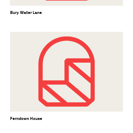
Bury Water Lane
Ferndown House