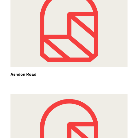
Ashdon Road