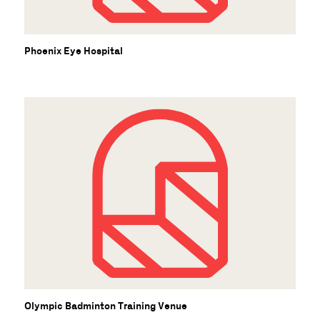
Phoenix Eye Hospital
Olympic Badminton Training Venue