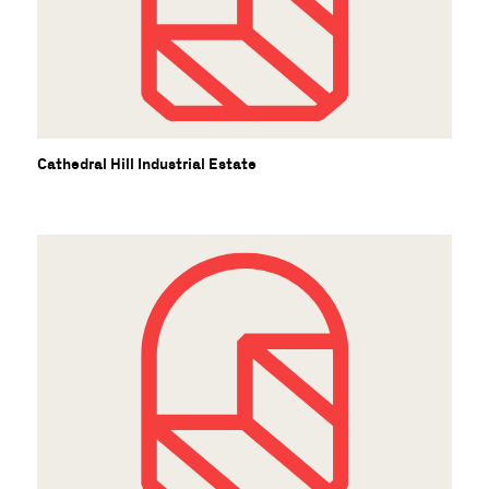
U
Cathedral Hill Industrial Estate