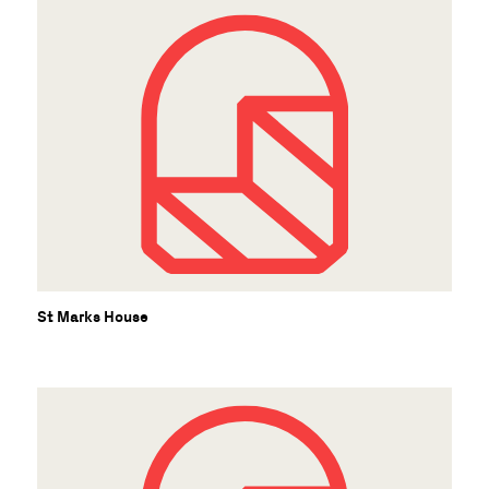
St Marks House