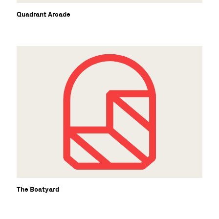
Quadrant Arcade
The Boatyard