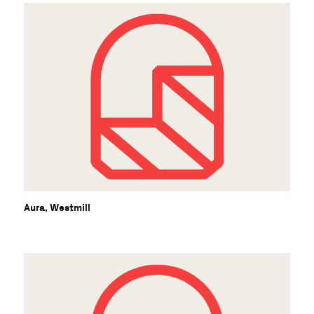
Aura, Westmill