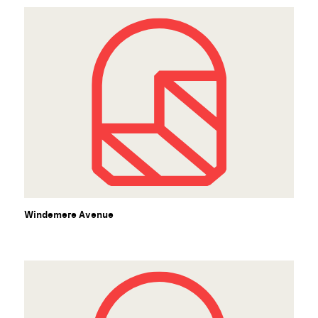
Windemere Avenue