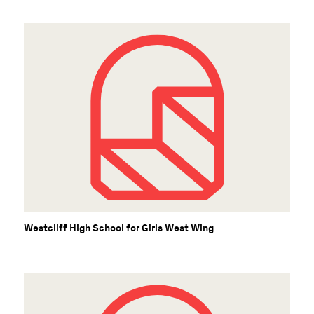
Westcliff High School for Girls West Wing