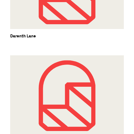
Darenth Lane