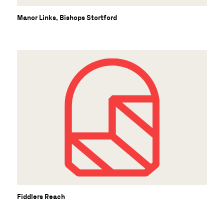
B
Manor Links, Bishops Stortford
Fiddlers Reach