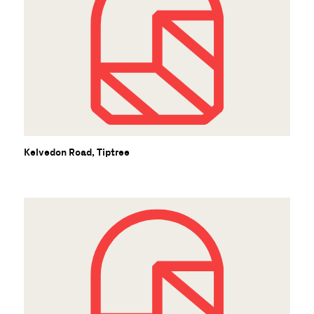
Kelvedon Road, Tiptree