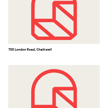
700 London Road, Chalkwell