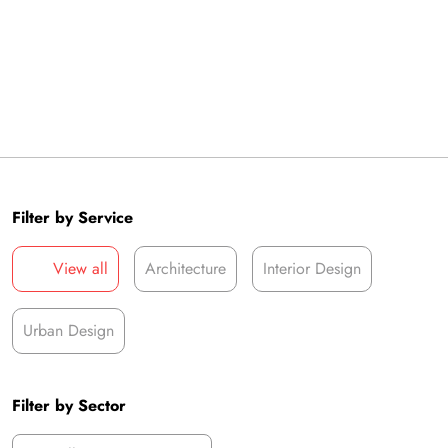
Filter by Service
View all
Architecture
Interior Design
Urban Design
Filter by Sector