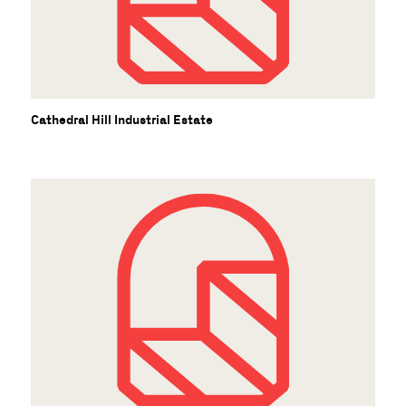
C
Cathedral Hill Industrial Estate