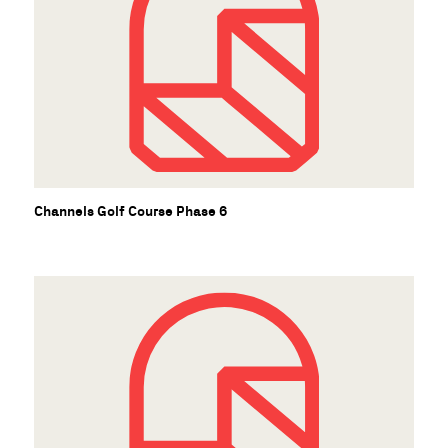
Channels Golf Course Phase 6