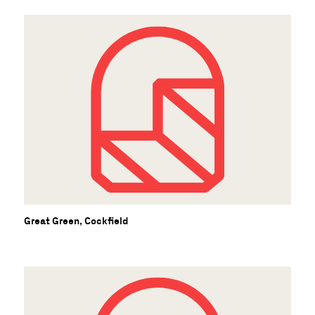
Great Green, Cockfield