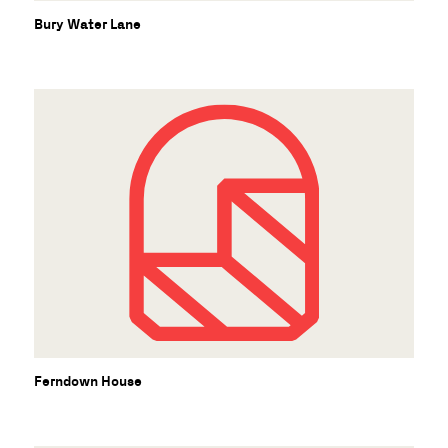
Bury Water Lane
Ferndown House