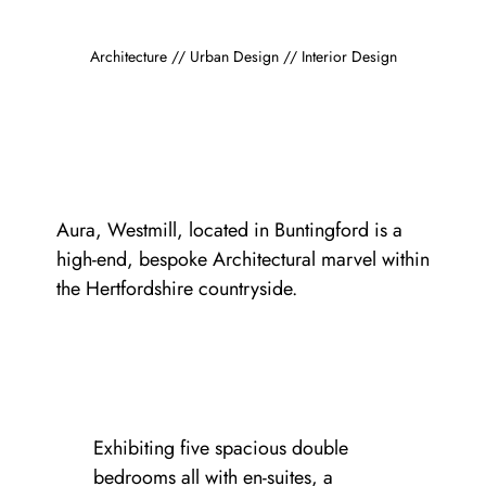
Architecture // Urban Design // Interior Design
Aura, Westmill, located in Buntingford is a
high-end, bespoke Architectural marvel within
the Hertfordshire countryside.
Exhibiting five spacious double
bedrooms all with en-suites, a