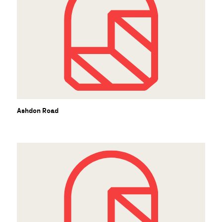
Ashdon Road