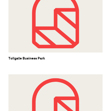
Tollgate Business Park