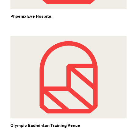
Phoenix Eye Hospital
Olympic Badminton Training Venue