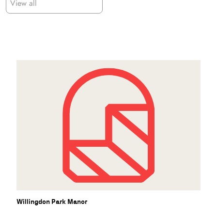
View all
Willingdon Park Manor