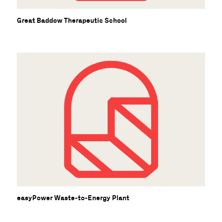
Great Baddow Therapeutic School
easyPower Waste-to-Energy Plant