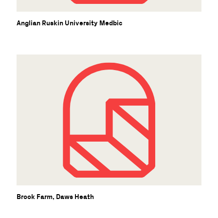
S
Anglian Ruskin University Medbic
Brook Farm, Daws Heath