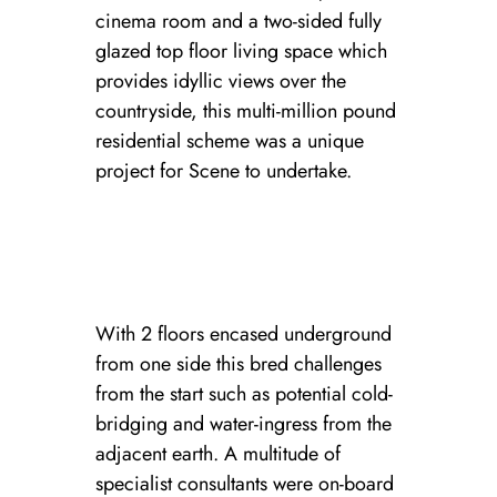
cinema room and a two-sided fully
glazed top floor living space which
provides idyllic views over the
countryside, this multi-million pound
residential scheme was a unique
project for Scene to undertake.
With 2 floors encased underground
from one side this bred challenges
from the start such as potential cold-
bridging and water-ingress from the
adjacent earth. A multitude of
specialist consultants were on-board