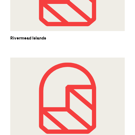
Rivermead Islands