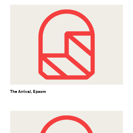
U
The Arrival, Epsom