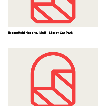
Broomfield Hospital Multi-Storey Car Park