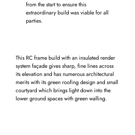
from the start to ensure this
extraordinary build was viable for all
parties.
This RC frame build with an insulated render
system façade gives sharp, fine lines across
its elevation and has numerous architectural
merits with its green roofing design and small
courtyard which brings light down into the
lower ground spaces with green walling.