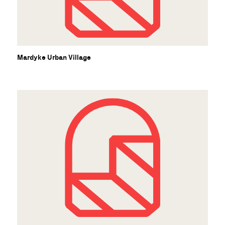
Mardyke Urban Village