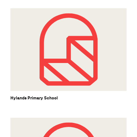
S
Hylands Primary School