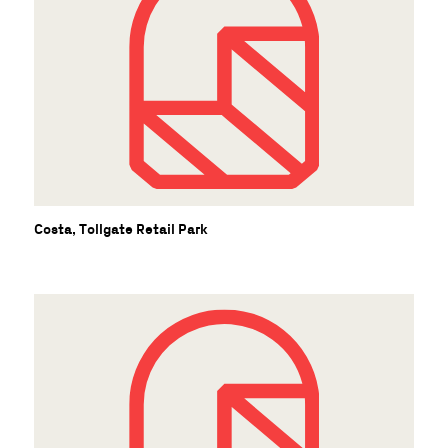
Costa, Tollgate Retail Park