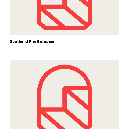
Southend Pier Entrance