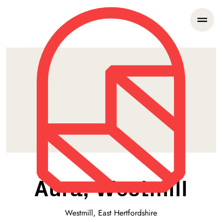
Aura, Westmill
Westmill, East Hertfordshire