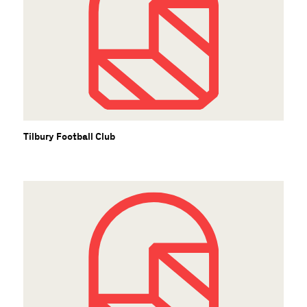
Tilbury Football Club