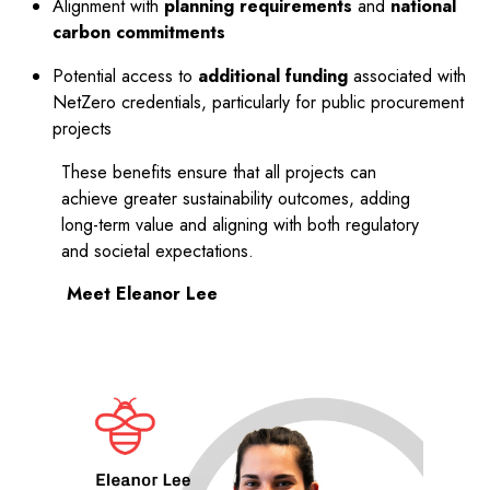
Alignment with
planning requirements
and
national
carbon commitments
Potential access to
additional funding
associated with
NetZero credentials, particularly for public procurement
projects
These benefits ensure that all projects can
achieve greater sustainability outcomes, adding
long-term value and aligning with both regulatory
and societal expectations.
Meet Eleanor Lee