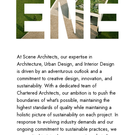
At Scene Architects, our expertise in
Architecture, Urban Design, and Interior Design
is driven by an adventurous outlook and a
commitment to creative design, innovation, and
sustainability. With a dedicated team of
Chartered Architects, our ambition is to push the
boundaries of what’s possible, maintaining the
highest standards of quality while maintaining a
holistic picture of sustainability on each project. In
response to evolving industry demands and our
ongoing commitment to sustainable practices, we