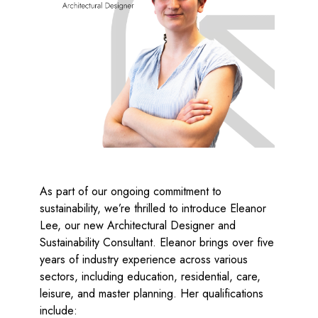
el
As part of our ongoing commitment to
sustainability, we’re thrilled to introduce Eleanor
Lee, our new Architectural Designer and
Sustainability Consultant. Eleanor brings over five
years of industry experience across various
sectors, including education, residential, care,
leisure, and master planning. Her qualifications
include: