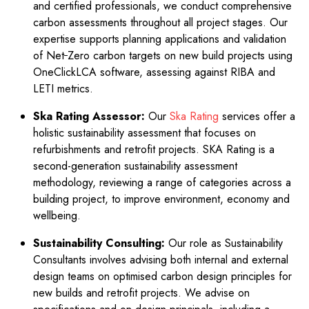
and certified professionals, we conduct comprehensive
on
carbon assessments throughout all project stages. Our
expertise supports planning applications and validation
of Net
Zero carbon targets on new build projects using
OneClickLCA software, assessing against RIBA and
LETI metrics.
Ska Rating Assessor:
Our
Ska Rating
services offer a
holistic sustainability assessment that focuses on
refurbishments and retrofit projects. SKA Rating is a
second-generation sustainability assessment
methodology, reviewing a range of categories across a
building project, to improve environment, economy and
wellbeing.
Sustainability Consulting:
Our role as Sustainability
Consultants involves advising both internal and external
design teams on optimised carbon design principles for
new builds and retrofit projects. We advise on