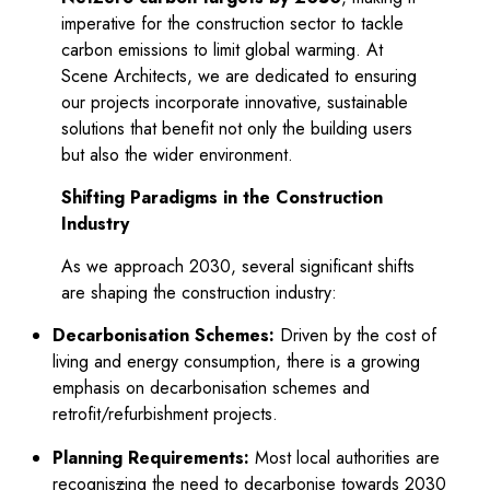
imperative for the construction sector to tackle
carbon emissions to limit global warming. At
Scene Architects, we are dedicated to ensuring
our projects incorporate innovative, sustainable
solutions that benefit not only the building users
but also the wider environment.
ce
Shifting Paradigms in the Construction
Industry
As we approach 2030, several significant shifts
are shaping the construction industry:
Decarbonisation Schemes:
Driven by the cost of
living and energy consumption, there is a growing
emphasis on decarbonisation schemes and
retrofit/refurbishment projects.
Planning Requirements:
Most local authorities are
recognis
z
ing the need to decarbonise towards 2030