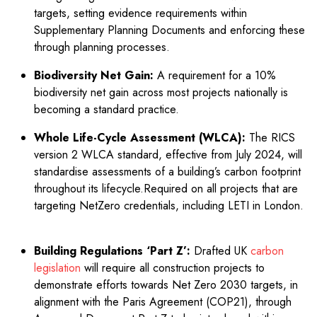
targets, setting evidence requirements within
Supplementary Planning Documents and enforcing these
through planning processes.
Biodiversity Net Gain:
A requirement for a 10%
biodiversity net gain across most projects nationally is
becoming a standard practice.
Whole Life-Cycle Assessment (WLCA):
The RICS
version 2 WLCA standard, effective from July 2024, will
standardise assessments of a building’s carbon footprint
throughout its lifecycle.Required on all projects that are
targeting NetZero credentials, including LETI in London.
Building Regulations ‘Part Z’:
Drafted UK
carbon
legislation
will require all construction projects to
demonstrate efforts towards Net Zero 2030 targets, in
alignment with the Paris Agreement (COP21), through