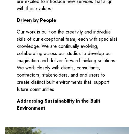
are excited to introduce new services that align
with these values.
Driven by People
Our work is built on the creativity and individual
skills of our exceptional team, each with specialist
knowledge. We are continually evolving,
collaborating across our studios to develop our
imagination and deliver forward-thinking solutions.
We work closely with clients, consultants,
contractors, stakeholders, and end users to
create distinct built environments that
support
future communities.
Addressing Sustainability in the Built
Environment