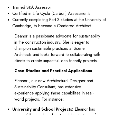
Trained SKA Assessor
Certified in Life Cycle (Carbon) Assessments
Currently completing Part 3 studies at the University of
Cambridge, to become a Chartered Architect
Eleanor is a passionate advocate for sustainability
in the construction industry. She is eager to
champion sustainable practices at Scene
Architects and looks forward to collaborating with
clients to create impactful, eco-friendly projects.
Case Studies and Practical Applications
Eleanor , our new Architectural Designer and
Sustainability Consultant, has extensive
experience applying these capabilities in real-
world projects. For instance:
University and School Projects:
Eleanor has