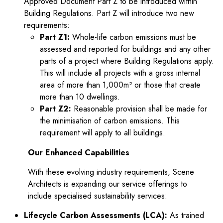
tor
Approved Document Part Z to be introduced within
Building Regulations. Part Z will introduce two new
requirements:
Part Z1:
Whole-life carbon emissions must be
assessed and reported for buildings and any other
parts of a project where Building Regulations apply.
This will include all projects with a gross internal
area of more than 1,000m² or those that create
more than 10 dwellings.
Part Z2:
Reasonable provision shall be made for
the minimisation of carbon emissions. This
requirement will apply to all buildings.
Our Enhanced Capabilities
With these evolving industry requirements, Scene
Architects is expanding our service offerings to
include specialised sustainability services:
Lifecycle Carbon Assessments (LCA):
As trained