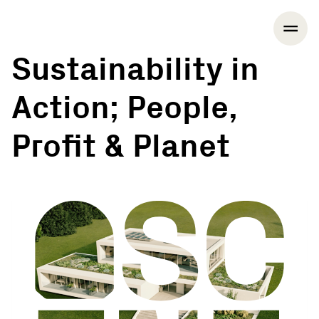
Sustainability in
Action; People,
Profit & Planet