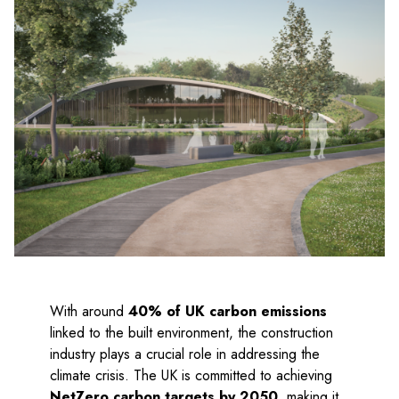
With around
40% of UK carbon emissions
linked to the built environment, the construction
industry plays a crucial role in addressing the
climate crisis. The UK is committed to achieving
NetZero carbon targets by 2050
, making it