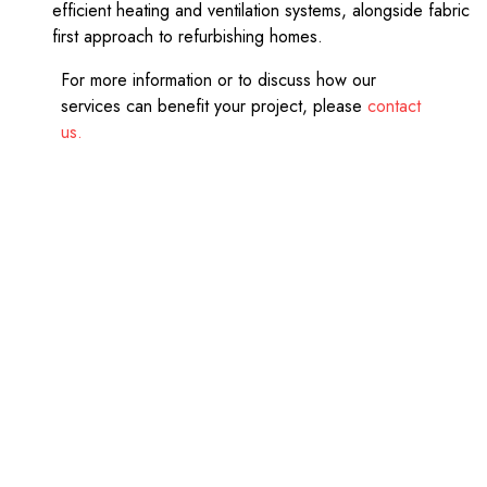
efficient heating and ventilation systems, alongside fabric
first approach to refurbishing homes.
For more information or to discuss how our
services can benefit your project, please
contact
us.