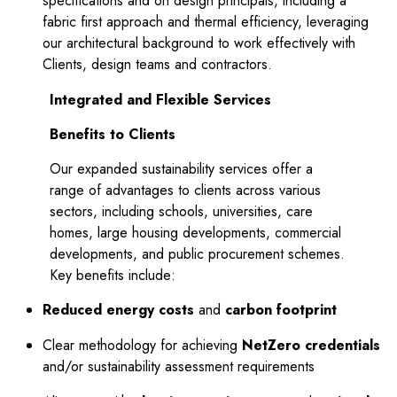
specifications and on design principals, including a
fabric first approach and thermal efficiency, leveraging
our architectural background to work effectively with
Clients, design teams and contractors.
Integrated and Flexible Services
Benefits to Clients
pd
Our expanded sustainability services offer a
range of advantages to clients across various
sectors, including schools, universities, care
homes, large housing developments, commercial
developments, and public procurement schemes.
Key benefits include:
Reduced energy costs
and
carbon footprint
Clear methodology for achieving
NetZero credentials
and/or sustainability assessment requirements