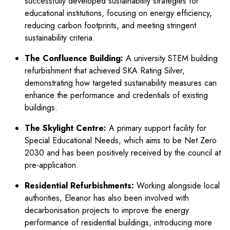
successfully developed sustainability strategies for
educational institutions, focusing on energy efficiency,
reducing carbon footprints, and meeting stringent
sustainability criteria.
The Confluence Building:
A university STEM building
refurbishment that achieved SKA Rating Silver,
demonstrating how targeted sustainability measures can
enhance the performance and credentials of existing
buildings.
The Skylight Centre:
A primary support facility for
Special Educational Needs, which aims to be Net Zero
2030 and has been positively received by the council at
pre-application.
Residential Refurbishments:
Working alongside local
authorities, Eleanor has also been involved with
decarbonisation projects to improve the energy
performance of residential buildings, introducing more