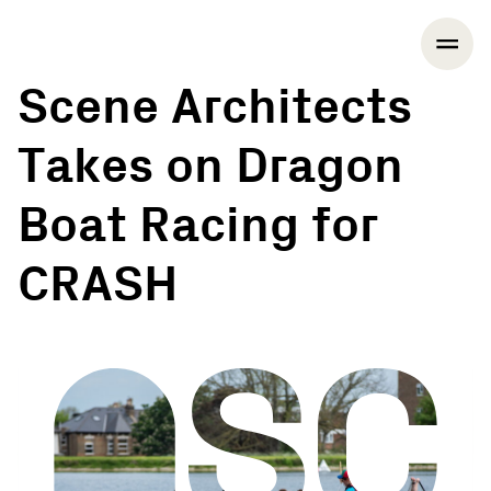
Scene Architects
Takes on Dragon
Boat Racing for
CRASH