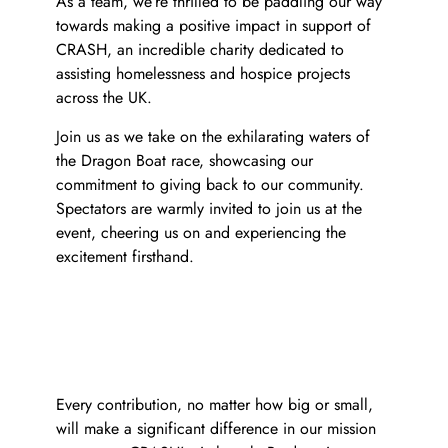
As a team, we’re thrilled to be paddling our way
towards making a positive impact in support of
CRASH, an incredible charity dedicated to
assisting homelessness and hospice projects
across the UK.
Join us as we take on the exhilarating waters of
y
the Dragon Boat race, showcasing our
commitment to giving back to our community.
Spectators are warmly invited to join us at the
event, cheering us on and experiencing the
excitement firsthand.
Every contribution, no matter how big or small,
will make a significant difference in our mission