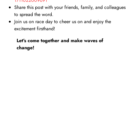
ng
1711022009691
Share this post with your friends, family, and colleagues
to spread the word.
Join us on race day to cheer us on and enjoy the
excitement firsthand!
Let’s come together and make waves of
change!