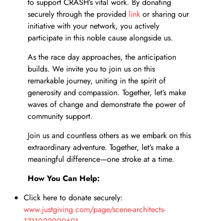
ect
to support CRASH’s vital work. By donating
securely through the provided
link
or sharing our
initiative with your network, you actively
participate in this noble cause alongside us.
As the race day approaches, the anticipation
builds. We invite you to join us on this
remarkable journey, uniting in the spirit of
generosity and compassion. Together, let’s make
te
waves of change and demonstrate the power of
community support.
Join us and countless others as we embark on this
extraordinary adventure. Together, let’s make a
meaningful difference—one stroke at a time.
How You Can Help:
Click here to donate securely:
www.justgiving.com/page/scene-architects-