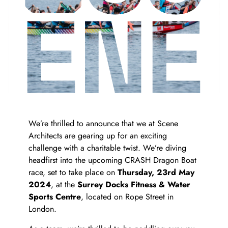
We’re thrilled to announce that we at Scene
Architects are gearing up for an exciting
challenge with a charitable twist. We’re diving
headfirst into the upcoming CRASH Dragon Boat
race, set to take place on
Thursday, 23rd May
es
2024
, at the
Surrey Docks Fitness & Water
Sports Centre
, located on Rope Street in
London.