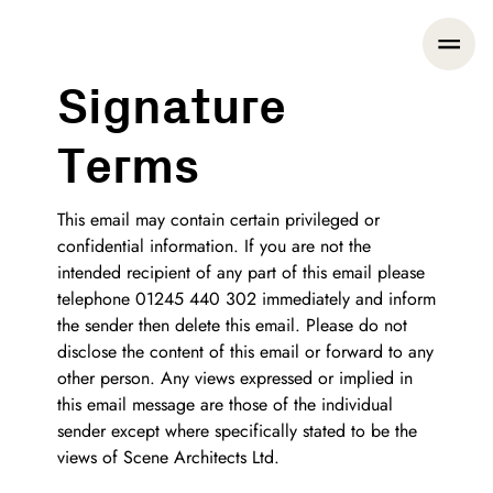
Signature
Terms
This email may contain certain privileged or
confidential information. If you are not the
intended recipient of any part of this email please
telephone 01245 440 302 immediately and inform
the sender then delete this email. Please do not
disclose the content of this email or forward to any
other person. Any views expressed or implied in
this email message are those of the individual
sender except where specifically stated to be the
views of Scene Architects Ltd.